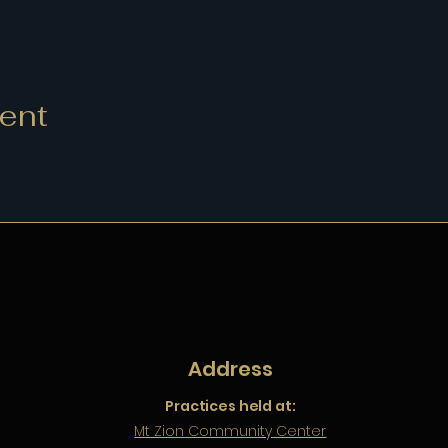
vent
Address
Practices held at:
Mt Zion Community Center