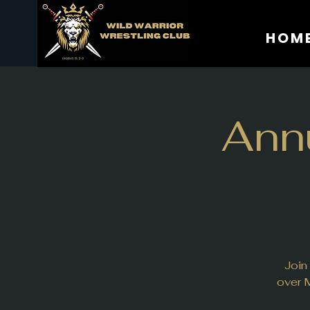
HOM
Annu
Join
over M