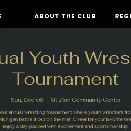
E
ABOUT THE CLUB
al Youth Wrest
Tournament
Sun, Dec 08
  |  
Mt Zion Community Center
 our annual wrestling tournament where youth wrestlers fro
ichigan battle it out on the mat. Cheer for your favorite t
enjoy a day packed with excitement and sportsmanship.