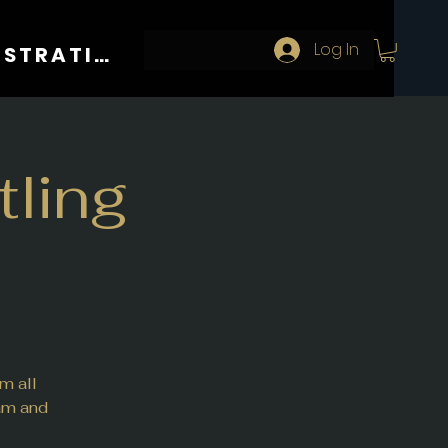
Log In
REGISTRATION
ling
m all
eam and