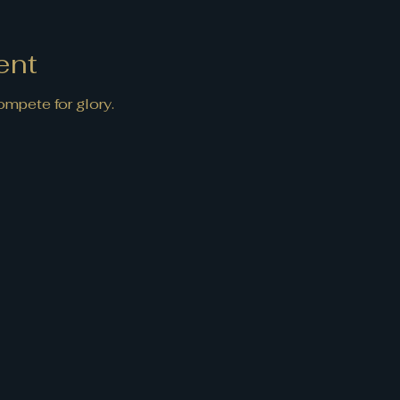
ent
mpete for glory.