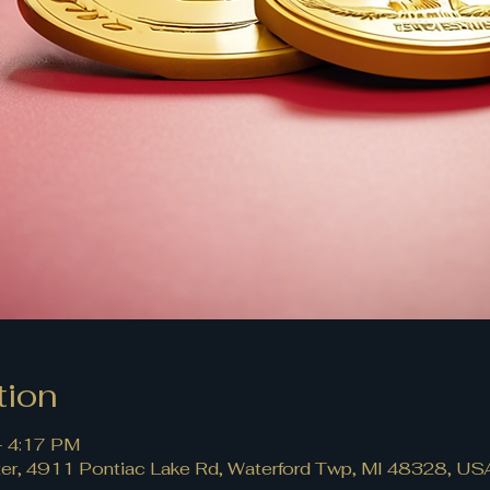
tion
– 4:17 PM
r, 4911 Pontiac Lake Rd, Waterford Twp, MI 48328, US