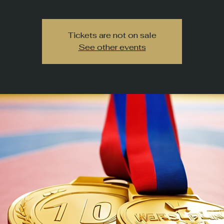
Tickets are not on sale
See other events