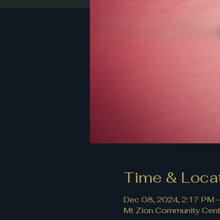
Time & Loca
Dec 08, 2024, 2:17 PM 
Mt Zion Community Cente