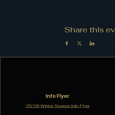
Share this e
Info Flyer
'25/'26 Winter Season Info Flyer