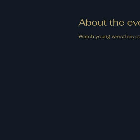
About the ev
Watch young wrestlers co